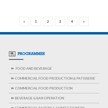
«
1
2
3
4
»
PROGRAMMES
FOOD AND BEVERAGE
COMMERCIAL FOOD PRODUCTION & PATISSERIE
COMMERCIAL FOOD PRODUCTION
BEVERAGE & BAR OPERATION
COMMERCIAL BAKERY & CONFECTIONERY