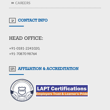
CAREERS
CONTACT INFO
HEAD OFFICE:
+91-0181-2241020,
+91-70870 98764
AFFILIATION & ACCREDITATION