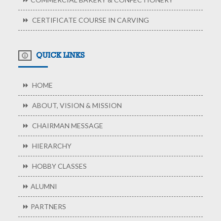
CERTIFICATE COURSE IN CARVING
QUICK LINKS
HOME
ABOUT, VISION & MISSION
CHAIRMAN MESSAGE
HIERARCHY
HOBBY CLASSES
ALUMNI
PARTNERS