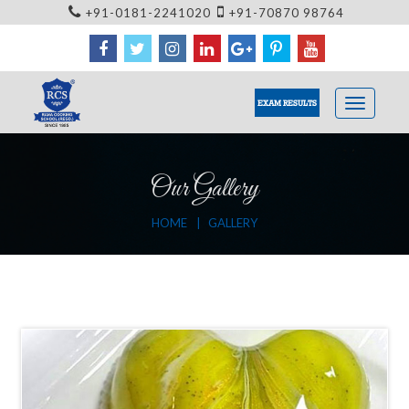
+91-0181-2241020
+91-70870 98764
EXAM RESULTS
Our Gallery
HOME
GALLERY