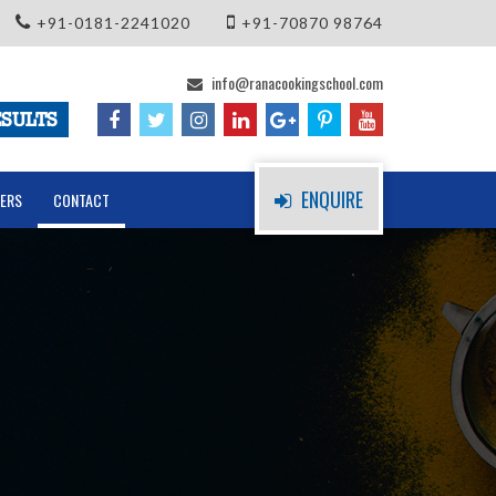
+91-0181-2241020
+91-70870 98764
info@ranacookingschool.com
SULTS
ENQUIRE
ERS
CONTACT