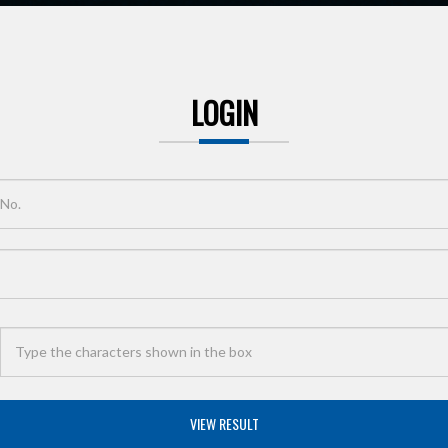
LOGIN