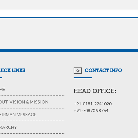
ICK LINKS
CONTACT INFO
ME
HEAD OFFICE:
UT, VISION & MISSION
+91-0181-2241020,
+91-70870 98764
IRMAN MESSAGE
RARCHY