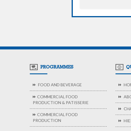
PROGRAMMES
QU
FOOD AND BEVERAGE
HO
COMMERCIAL FOOD
ABO
PRODUCTION & PATISSERIE
CHA
COMMERCIAL FOOD
PRODUCTION
HIE