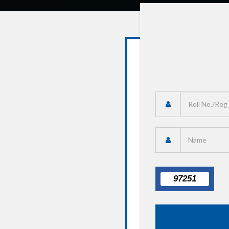
97251