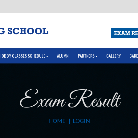
EXAM RE
HOBBY CLASSES SCHEDULE
ALUMNI
PARTNERS
GALLERY
CARE
Exam Result
HOME
LOGIN