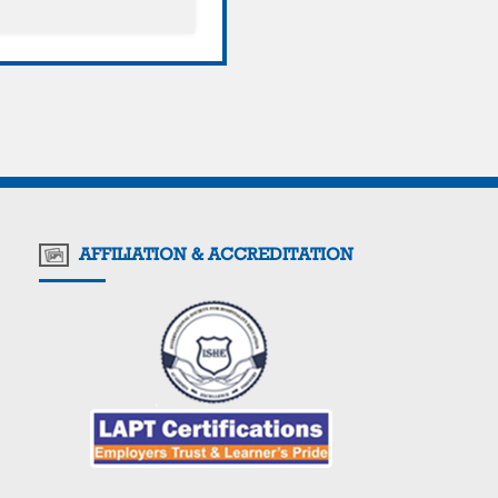
AFFILIATION & ACCREDITATION