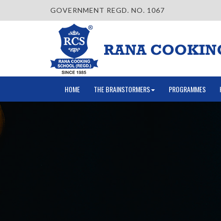
GOVERNMENT REGD. NO. 1067
HOME
THE BRAINSTORMERS
PROGRAMMES