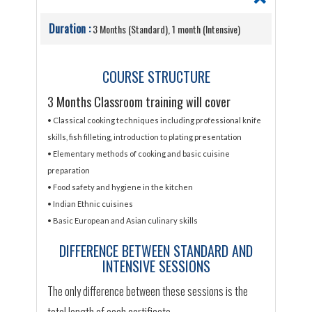
Duration :
3 Months (Standard), 1 month (Intensive)
COURSE STRUCTURE
3 Months Classroom training will cover
• Classical cooking techniques including professional knife
skills, fish filleting, introduction to plating presentation
• Elementary methods of cooking and basic cuisine
preparation
• Food safety and hygiene in the kitchen
• Indian Ethnic cuisines
• Basic European and Asian culinary skills
DIFFERENCE BETWEEN STANDARD AND
INTENSIVE SESSIONS
The only difference between these sessions is the