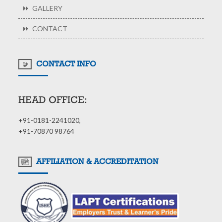
GALLERY
CONTACT
CONTACT INFO
HEAD OFFICE:
+91-0181-2241020,
+91-70870 98764
AFFILIATION & ACCREDITATION