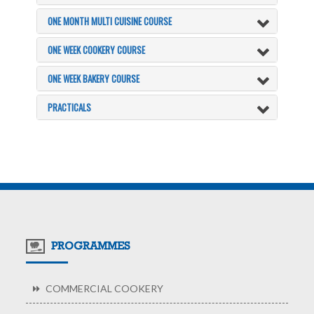
ONE MONTH MULTI CUISINE COURSE
ONE WEEK COOKERY COURSE
ONE WEEK BAKERY COURSE
PRACTICALS
PROGRAMMES
COMMERCIAL COOKERY