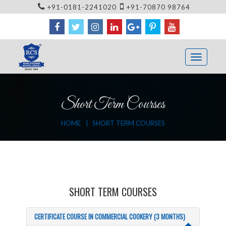
+91-0181-2241020
+91-70870 98764
Short Term Courses
HOME
SHORT TERM COURSES
SHORT TERM COURSES
CERTIFICATE COURSE IN COMMERCIAL COOKERY (3 MONTHS)