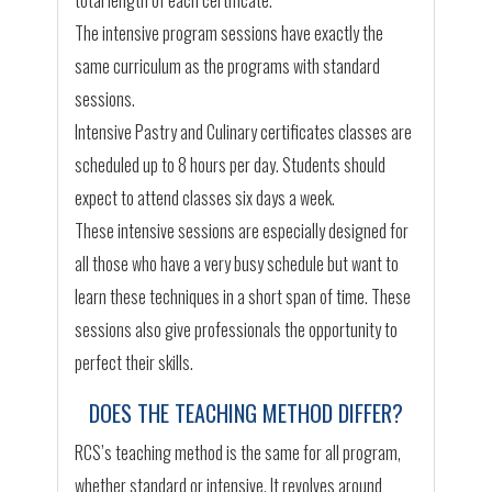
total length of each certificate.
The intensive program sessions have exactly the
same curriculum as the programs with standard
sessions.
Intensive Pastry and Culinary certificates classes are
scheduled up to 8 hours per day. Students should
expect to attend classes six days a week.
These intensive sessions are especially designed for
all those who have a very busy schedule but want to
learn these techniques in a short span of time. These
sessions also give professionals the opportunity to
perfect their skills.
DOES THE TEACHING METHOD DIFFER?
RCS’s teaching method is the same for all program,
whether standard or intensive. It revolves around