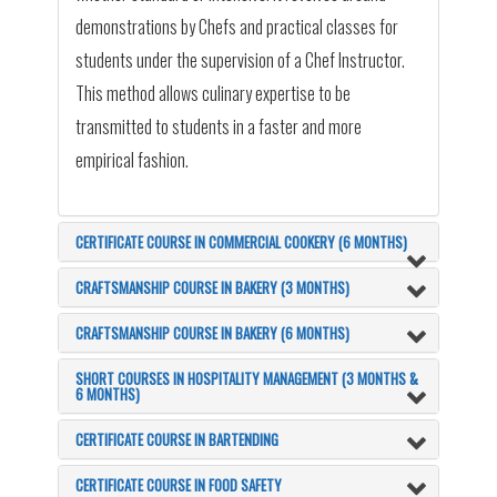
demonstrations by Chefs and practical classes for
students under the supervision of a Chef Instructor.
This method allows culinary expertise to be
transmitted to students in a faster and more
empirical fashion.
CERTIFICATE COURSE IN COMMERCIAL COOKERY (6 MONTHS)
CRAFTSMANSHIP COURSE IN BAKERY (3 MONTHS)
CRAFTSMANSHIP COURSE IN BAKERY (6 MONTHS)
SHORT COURSES IN HOSPITALITY MANAGEMENT (3 MONTHS &
6 MONTHS)
CERTIFICATE COURSE IN BARTENDING
CERTIFICATE COURSE IN FOOD SAFETY