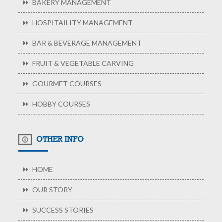
BAKERY MANAGEMENT
HOSPITAILITY MANAGEMENT
BAR & BEVERAGE MANAGEMENT
FRUIT & VEGETABLE CARVING
GOURMET COURSES
HOBBY COURSES
OTHER INFO
HOME
OUR STORY
SUCCESS STORIES