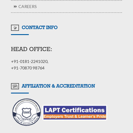
CAREERS
CONTACT INFO
HEAD OFFICE:
+91-0181-2241020,
+91-70870 98764
AFFILIATION & ACCREDITATION