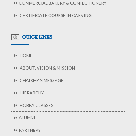
COMMERCIAL BAKERY & CONFECTIONERY
CERTIFICATE COURSE IN CARVING
QUICK LINKS
HOME
ABOUT, VISION & MISSION
CHAIRMAN MESSAGE
HIERARCHY
HOBBY CLASSES
ALUMNI
PARTNERS