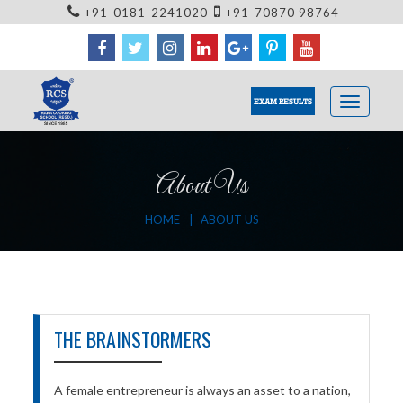
+91-0181-2241020
+91-70870 98764
EXAM RESULTS
About Us
HOME
ABOUT US
THE BRAINSTORMERS
A female entrepreneur is always an asset to a nation,