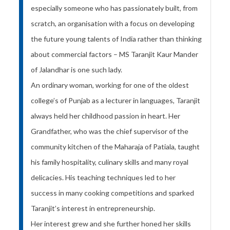
especially someone who has passionately built, from
scratch, an organisation with a focus on developing
the future young talents of India rather than thinking
about commercial factors – MS Taranjit Kaur Mander
of Jalandhar is one such lady.
An ordinary woman, working for one of the oldest
college’s of Punjab as a lecturer in languages, Taranjit
always held her childhood passion in heart. Her
Grandfather, who was the chief supervisor of the
community kitchen of the Maharaja of Patiala, taught
his family hospitality, culinary skills and many royal
delicacies. His teaching techniques led to her
success in many cooking competitions and sparked
Taranjit’s interest in entrepreneurship.
Her interest grew and she further honed her skills