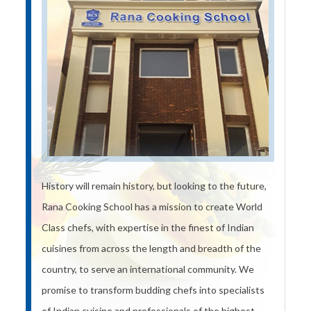
History will remain history, but looking to the future,
Rana Cooking School has a mission to create World
Class chefs, with expertise in the finest of Indian
cuisines from across the length and breadth of the
country, to serve an international community. We
promise to transform budding chefs into specialists
of Indian cuisine and professionals of the highest