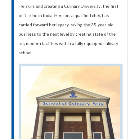
life skills and creating a Culinary University; the first
of its kind in India. Her son, a qualified chef, has
carried forward her legacy, taking the 35-year-old
business to the next level by creating state of the
art, modern facilities within a fully equipped culinary
school.