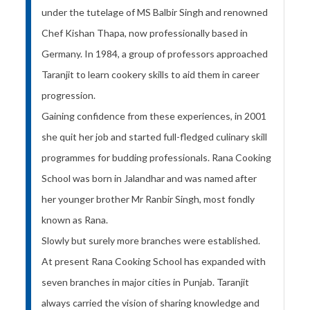
under the tutelage of MS Balbir Singh and renowned
Chef Kishan Thapa, now professionally based in
Germany. In 1984, a group of professors approached
Taranjit to learn cookery skills to aid them in career
progression.
Gaining confidence from these experiences, in 2001
she quit her job and started full-fledged culinary skill
programmes for budding professionals. Rana Cooking
School was born in Jalandhar and was named after
her younger brother Mr Ranbir Singh, most fondly
known as Rana.
Slowly but surely more branches were established.
At present Rana Cooking School has expanded with
seven branches in major cities in Punjab. Taranjit
always carried the vision of sharing knowledge and