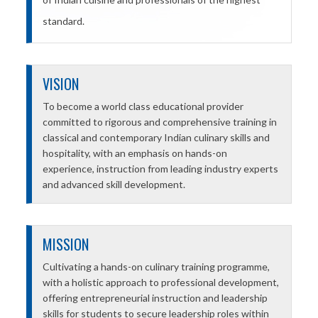
standard.
VISION
To become a world class educational provider
committed to rigorous and comprehensive training in
classical and contemporary Indian culinary skills and
hospitality, with an emphasis on hands-on
experience, instruction from leading industry experts
and advanced skill development.
MISSION
Cultivating a hands-on culinary training programme,
with a holistic approach to professional development,
offering entrepreneurial instruction and leadership
skills for students to secure leadership roles within