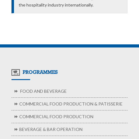
the hospitality industry internationally.
PROGRAMMES
FOOD AND BEVERAGE
COMMERCIAL FOOD PRODUCTION & PATISSERIE
COMMERCIAL FOOD PRODUCTION
BEVERAGE & BAR OPERATION