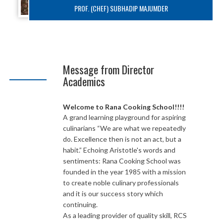
PROF. (CHEF) SUBHADIP MAJUMDER
Message from Director
Academics
Welcome to Rana Cooking School!!!!
A grand learning playground for aspiring
culinarians “We are what we repeatedly
do. Excellence then is not an act, but a
habit.” Echoing Aristotle's words and
sentiments: Rana Cooking School was
founded in the year 1985 with a mission
to create noble culinary professionals
and it is our success story which
continuing.
As a leading provider of quality skill, RCS