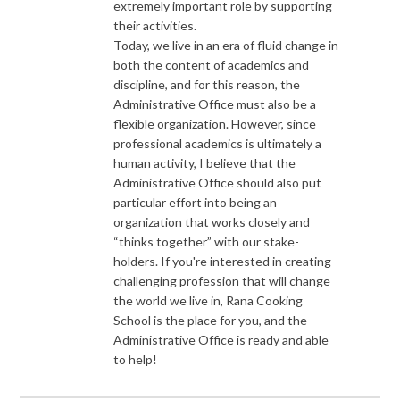
extremely important role by supporting
their activities.
Today, we live in an era of fluid change in
both the content of academics and
discipline, and for this reason, the
Administrative Office must also be a
flexible organization. However, since
professional academics is ultimately a
human activity, I believe that the
Administrative Office should also put
particular effort into being an
organization that works closely and
“thinks together” with our stake-
holders. If you're interested in creating
challenging profession that will change
the world we live in, Rana Cooking
School is the place for you, and the
Administrative Office is ready and able
to help!