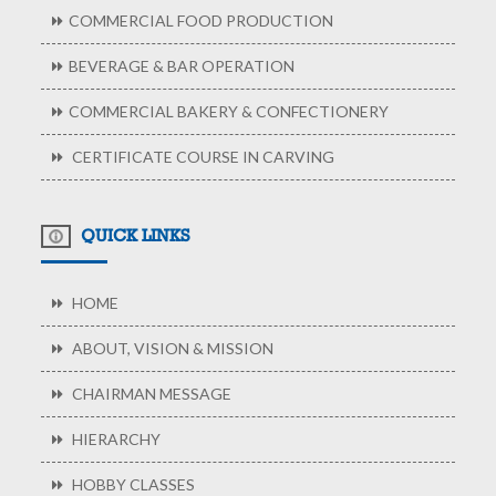
COMMERCIAL FOOD PRODUCTION
BEVERAGE & BAR OPERATION
COMMERCIAL BAKERY & CONFECTIONERY
CERTIFICATE COURSE IN CARVING
QUICK LINKS
HOME
ABOUT, VISION & MISSION
CHAIRMAN MESSAGE
HIERARCHY
HOBBY CLASSES