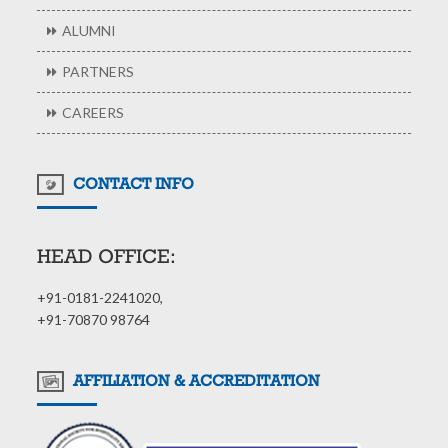
ALUMNI
PARTNERS
CAREERS
CONTACT INFO
HEAD OFFICE:
+91-0181-2241020,
+91-70870 98764
AFFILIATION & ACCREDITATION