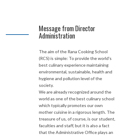
Message from Director
Administration
The aim of the Rana Cooking School
(RCS) is simple: To provide the world's
best culinary experience maintaining
environmental, sustainable, health and
hygiene and pollution level of the
society.
We are already recognized around the
world as one of the best culinary school
which typically promotes our own
mother cuisine in a rigorous length. The
treasure of us, of course, is our student,
faculties and staff, but it is also a fact
that the Administrative Office plays an