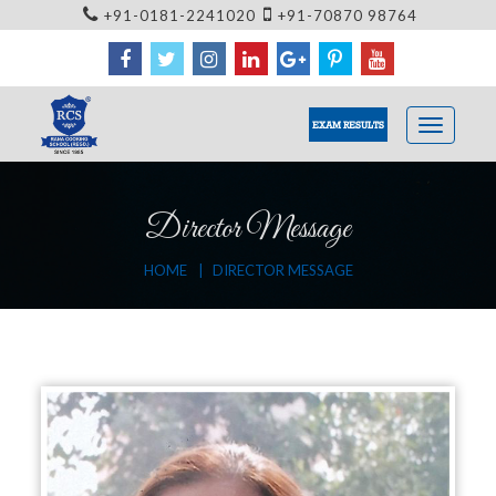
+91-0181-2241020
+91-70870 98764
EXAM RESULTS
Director Message
HOME
DIRECTOR MESSAGE