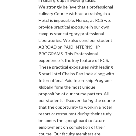
in small groups involving tasks.
We strongly believe that a professional
culinary Course without a training in a
Hotel is impossible. Hence, at RCS we,
provide practical exposure in our own-
campus star category professional
laboratories. We also send our student
ABROAD on PAID INTERNSHIP
PROGRAMS. This Professional
experience is the key feature of RCS.
These practical exposures with leading
5 star Hotel Chains Pan India along with
International Paid Internship Programs
globally, form the most unique
proposition of our course pattern. All
our students discover during the course
that the opportunity to work in a hotel,
resort or restaurant during their study
becomes the springboard to future
employment on completion of their
course. Our faculty members are