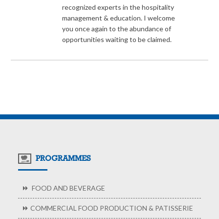
recognized experts in the hospitality
management & education. I welcome
you once again to the abundance of
opportunities waiting to be claimed.
PROGRAMMES
FOOD AND BEVERAGE
COMMERCIAL FOOD PRODUCTION & PATISSERIE