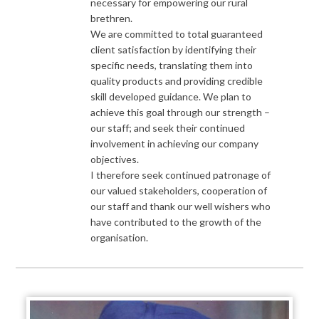
necessary for empowering our rural
brethren.
We are committed to total guaranteed
client satisfaction by identifying their
specific needs, translating them into
quality products and providing credible
skill developed guidance. We plan to
achieve this goal through our strength –
our staff; and seek their continued
involvement in achieving our company
objectives.
I therefore seek continued patronage of
our valued stakeholders, cooperation of
our staff and thank our well wishers who
have contributed to the growth of the
organisation.