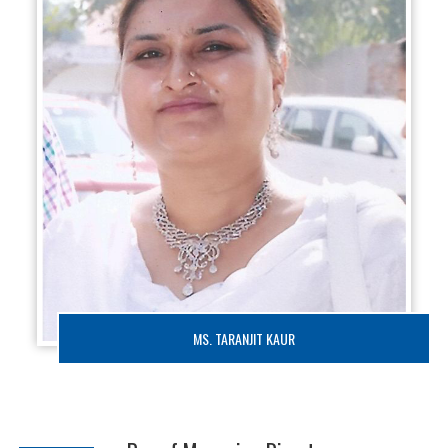
MS. TARANJIT KAUR