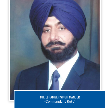
MR. LEHAMBER SINGH MANDER
(Commandant Retd)