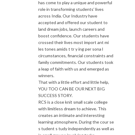
has come to play a unique and powerful
role in transforming students' lives
across India. Our Industry have
accepted and offered our student to
land dream jobs, launch careers and
boost confidence. Our students have
crossed their lives most import ant mi
les tones amids t tr y ing per sona l
circumstances, financial constraints and
family commitments. Our students took
a leap of faith with us and emerged as
winners.
That with a little effort and little help,
YOU TOO CAN BE OUR NEXT BIG
SUCCESS STORY.
RCS is a close knit small scale college
with limitless dream to achieve. This
creates an intimate and interesting
learning atmosphere. During the cour se
s tudent s tudy independently as well as