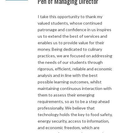
Pen of Managing Director
I take this opportunity to thank my
valued students, whose continued
patronage and confidence in us inspires
us to extend the best of services and
enables us to provide value for their
money. Being dedicated to culinary
practices, we are focused on addressing
the needs of our students through
rigorous, efficient, reliable and economic
analysis and in line with the best
possible learning outcomes, whilst
maintaining continuous interaction with
them to assess their emerging
requirements, so as to be a step ahead
professionally. We believe that
technology holds the key to food safety,
energy security, access to information,
and economic freedom, which are