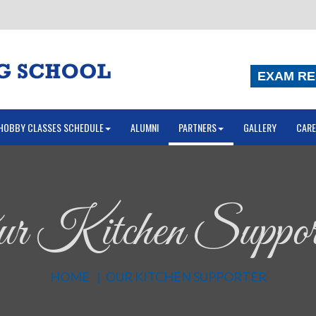
EXAM RE
HOBBY CLASSES SCHEDULE
ALUMNI
PARTNERS
GALLERY
CARE
r Kitchen Suppor
HOME
OUR KITCHEN SUPPORTER