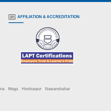
AFFILIATION & ACCREDITATION
ana
Moga
Hoshiarpur
Nawanshahar