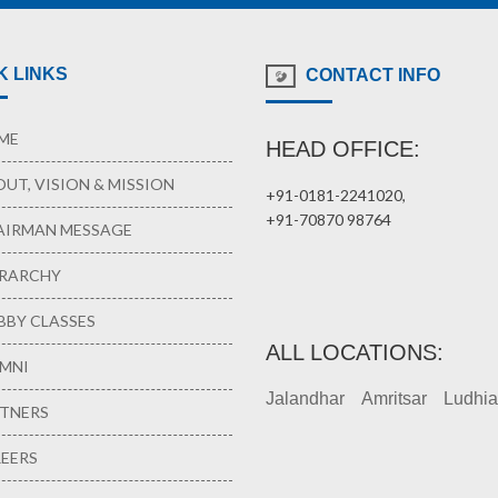
K LINKS
CONTACT INFO
ME
HEAD OFFICE:
UT, VISION & MISSION
+91-0181-2241020,
+91-70870 98764
IRMAN MESSAGE
RARCHY
BY CLASSES
ALL LOCATIONS:
MNI
Jalandhar
Amritsar
Ludhi
TNERS
EERS