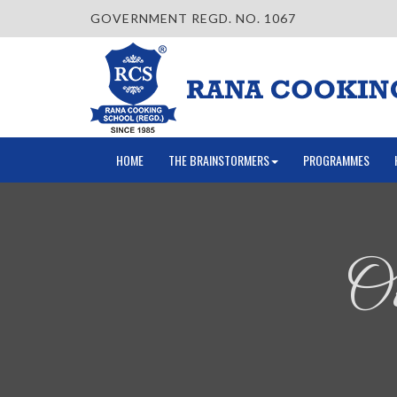
GOVERNMENT REGD. NO. 1067
HOME
THE BRAINSTORMERS
PROGRAMMES
Ou