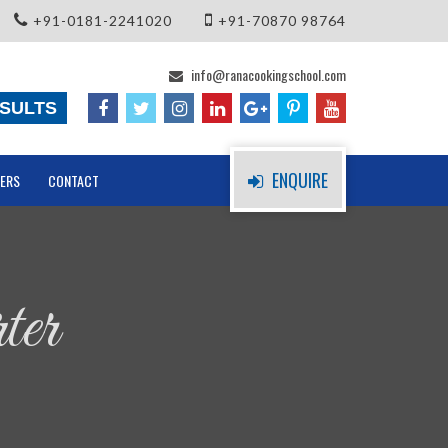
+91-0181-2241020
+91-70870 98764
info@ranacookingschool.com
SULTS
ENQUIRE
ERS
CONTACT
ter