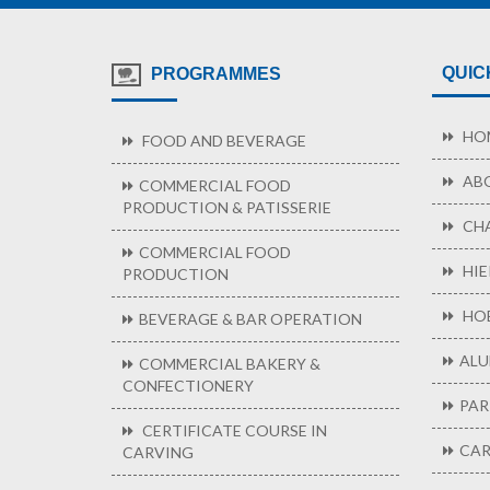
QUIC
PROGRAMMES
HO
FOOD AND BEVERAGE
ABO
COMMERCIAL FOOD
PRODUCTION & PATISSERIE
CHA
COMMERCIAL FOOD
HIE
PRODUCTION
HOB
BEVERAGE & BAR OPERATION
ALU
COMMERCIAL BAKERY &
CONFECTIONERY
PAR
CERTIFICATE COURSE IN
CAR
CARVING