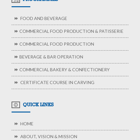
FOOD AND BEVERAGE
COMMERCIAL FOOD PRODUCTION & PATISSERIE
COMMERCIAL FOOD PRODUCTION
BEVERAGE & BAR OPERATION
COMMERCIAL BAKERY & CONFECTIONERY
CERTIFICATE COURSE IN CARVING
QUICK LINKS
HOME
ABOUT, VISION & MISSION