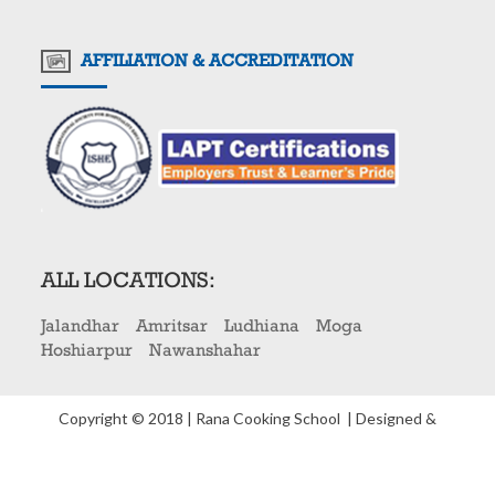
AFFILIATION & ACCREDITATION
ALL LOCATIONS:
Jalandhar
Amritsar
Ludhiana
Moga
Hoshiarpur
Nawanshahar
Copyright © 2018 | Rana Cooking School
| Designed &
Developed By
Three Dots Media Pvt. Ltd
.
Privacy Policy