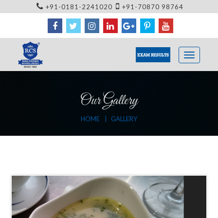
+91-0181-2241020
+91-70870 98764
EXAM RESULTS
Our Gallery
HOME
GALLERY