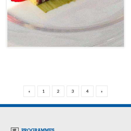
«
1
2
3
4
»
PROGRAMMES