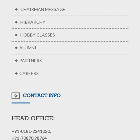
CHAIRMAN MESSAGE
HIERARCHY
HOBBY CLASSES
ALUMNI
PARTNERS
CAREERS
CONTACT INFO
HEAD OFFICE:
+91-0181-2241020,
+91-70870 98764