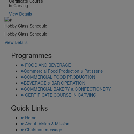
Certificate Course
in Carving
View Details
Hobby Class Schedule
Hobby Class Schedule
View Details
Programmes
FOOD AND BEVERAGE
Commercial Food Production & Patisserie
COMMERCIAL FOOD PRODUCTION
BEVERAGE & BAR OPERATION
COMMERCIAL BAKERY & CONFECTIONERY
CERTIFICATE COURSE IN CARVING
Quick Links
Home
About, Vision & Mission
Chairman message