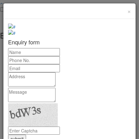
×
Enquiry form
Enquiry form