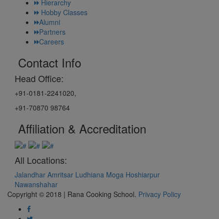
Hierarchy
Hobby Classes
Alumni
Partners
Careers
Contact Info
Head Office:
+91-0181-2241020,
+91-70870 98764
Affiliation & Accreditation
All Locations:
Jalandhar
Amritsar
Ludhiana
Moga
Hoshiarpur
Nawanshahar
Copyright © 2018 | Rana Cooking School.
Privacy Policy