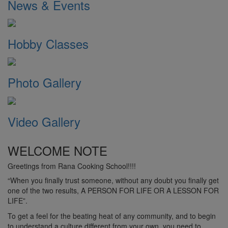
News & Events
Hobby Classes
Photo Gallery
Video Gallery
WELCOME NOTE
Greetings from Rana Cooking School!!!!
“When you finally trust someone, without any doubt you finally get
one of the two results, A PERSON FOR LIFE OR A LESSON FOR
LIFE”.
To get a feel for the beating heat of any community, and to begin
to understand a culture different from your own, you need to