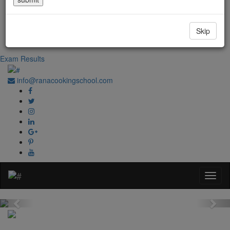
Government Regd. No. 1067
+91-0181-2241020
Skip
+91-70870 98764
Exam Results
info@ranacookingschool.com
Previous
Nex