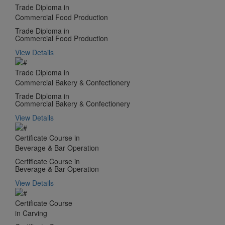
Trade Diploma in
Commercial Food Production
Trade Diploma in
Commercial Food Production
View Details
Trade Diploma in
Commercial Bakery & Confectionery
Trade Diploma in
Commercial Bakery & Confectionery
View Details
Certificate Course in
Beverage & Bar Operation
Certificate Course in
Beverage & Bar Operation
View Details
Certificate Course
in Carving