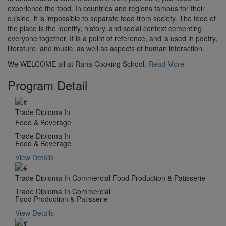
experience the food. In countries and regions famous for their
cuisine, it is impossible to separate food from society. The food of
the place is the identity, history, and social context cementing
everyone together. It is a point of reference, and is used in poetry,
literature, and music, as well as aspects of human interaction.
We WELCOME all at Rana Cooking School.
Read More
Program Detail
Trade Diploma In
Food & Beverage
Trade Diploma In
Food & Beverage
View Details
Trade Diploma In Commercial Food Production & Patisserie
Trade Diploma In Commercial
Food Production & Patisserie
View Details