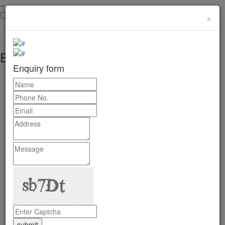
×
Enquiry form
Enquiry form