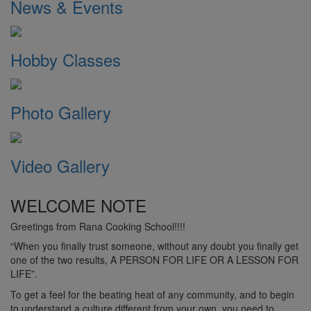
News & Events
Hobby Classes
Photo Gallery
Video Gallery
WELCOME NOTE
Greetings from Rana Cooking School!!!!
“When you finally trust someone, without any doubt you finally get
one of the two results, A PERSON FOR LIFE OR A LESSON FOR
LIFE”.
To get a feel for the beating heat of any community, and to begin
to understand a culture different from your own, you need to