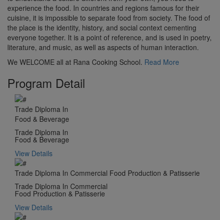
experience the food. In countries and regions famous for their
cuisine, it is impossible to separate food from society. The food of
the place is the identity, history, and social context cementing
everyone together. It is a point of reference, and is used in poetry,
literature, and music, as well as aspects of human interaction.
We WELCOME all at Rana Cooking School.
Read More
Program Detail
Trade Diploma In
Food & Beverage
Trade Diploma In
Food & Beverage
View Details
Trade Diploma In Commercial Food Production & Patisserie
Trade Diploma In Commercial
Food Production & Patisserie
View Details