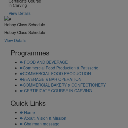
Certificate Course
in Carving
View Details
Hobby Class Schedule
Hobby Class Schedule
View Details
Programmes
FOOD AND BEVERAGE
Commercial Food Production & Patisserie
COMMERCIAL FOOD PRODUCTION
BEVERAGE & BAR OPERATION
COMMERCIAL BAKERY & CONFECTIONERY
CERTIFICATE COURSE IN CARVING
Quick Links
Home
About, Vision & Mission
Chairman message