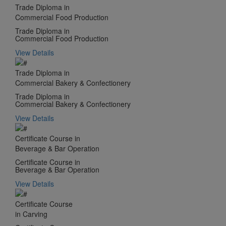
Trade Diploma in
Commercial Food Production
Trade Diploma in
Commercial Food Production
View Details
Trade Diploma in
Commercial Bakery & Confectionery
Trade Diploma in
Commercial Bakery & Confectionery
View Details
Certificate Course in
Beverage & Bar Operation
Certificate Course in
Beverage & Bar Operation
View Details
Certificate Course
in Carving