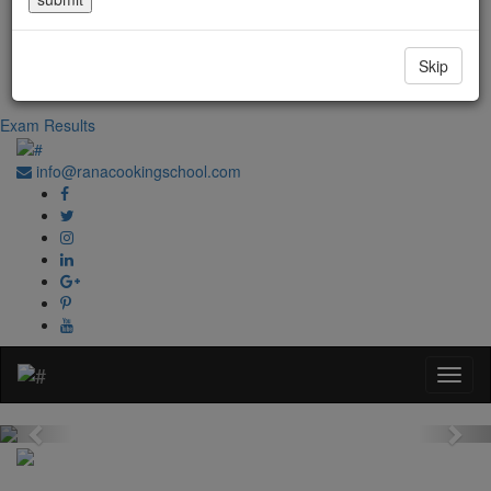
Government Regd. No. 1067
+91-0181-2241020
Skip
+91-70870 98764
Exam Results
info@ranacookingschool.com
Previous
Nex