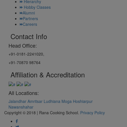
Hierarchy
Hobby Classes
Alumni
Partners
Careers
Contact Info
Head Office:
+91-0181-2241020,
+91-70870 98764
Affiliation & Accreditation
All Locations:
Jalandhar
Amritsar
Ludhiana
Moga
Hoshiarpur
Nawanshahar
Copyright © 2018 | Rana Cooking School.
Privacy Policy