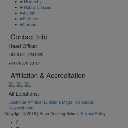
Hierarchy
Hobby Classes
Alumni
Partners
Careers
Contact Info
Head Office:
+91-0181-2241020,
+91-70870 98764
Affiliation & Accreditation
All Locations:
Jalandhar
Amritsar
Ludhiana
Moga
Hoshiarpur
Nawanshahar
Copyright © 2018 | Rana Cooking School.
Privacy Policy