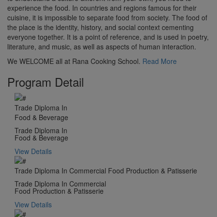
experience the food. In countries and regions famous for their
cuisine, it is impossible to separate food from society. The food of
the place is the identity, history, and social context cementing
everyone together. It is a point of reference, and is used in poetry,
literature, and music, as well as aspects of human interaction.
We WELCOME all at Rana Cooking School.
Read More
Program Detail
Trade Diploma In
Food & Beverage
Trade Diploma In
Food & Beverage
View Details
Trade Diploma In Commercial Food Production & Patisserie
Trade Diploma In Commercial
Food Production & Patisserie
View Details