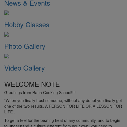
News & Events
Hobby Classes
Photo Gallery
Video Gallery
WELCOME NOTE
Greetings from Rana Cooking School!!!!
“When you finally trust someone, without any doubt you finally get
one of the two results, A PERSON FOR LIFE OR A LESSON FOR
LIFE”.
To get a feel for the beating heat of any community, and to begin
to understand a culture different from your own, you need to