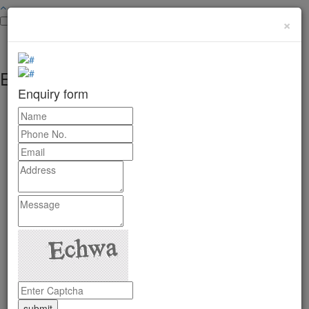
×
Enquiry form
Enquiry form