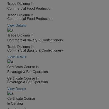
Trade Diploma in
Commercial Food Production
Trade Diploma in
Commercial Food Production
View Details
Trade Diploma in
Commercial Bakery & Confectionery
Trade Diploma in
Commercial Bakery & Confectionery
View Details
Certificate Course in
Beverage & Bar Operation
Certificate Course in
Beverage & Bar Operation
View Details
Certificate Course
in Carving