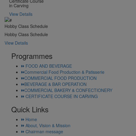
Certificate Course
in Carving
View Details
Hobby Class Schedule
Hobby Class Schedule
View Details
Programmes
FOOD AND BEVERAGE
Commercial Food Production & Patisserie
COMMERCIAL FOOD PRODUCTION
BEVERAGE & BAR OPERATION
COMMERCIAL BAKERY & CONFECTIONERY
CERTIFICATE COURSE IN CARVING
Quick Links
Home
About, Vision & Mission
Chairman message