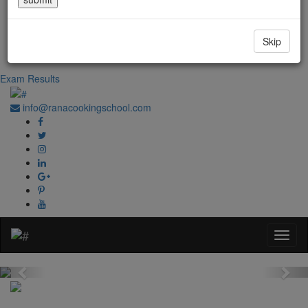
Government Regd. No. 1067
+91-0181-2241020
Skip
+91-70870 98764
Exam Results
info@ranacookingschool.com
Previous
Nex