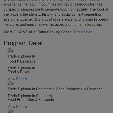
experience the food. In countries and regions famous for their
cuisine, it is impossible to separate food from society. The food of
the place is the identity, history, and social context cementing
everyone together. It is a point of reference, and is used in poetry,
literature, and music, as well as aspects of human interaction.
We WELCOME all at Rana Cooking School.
Read More
Program Detail
Trade Diploma In
Food & Beverage
Trade Diploma In
Food & Beverage
View Details
Trade Diploma In Commercial Food Production & Patisserie
Trade Diploma In Commercial
Food Production & Patisserie
View Details