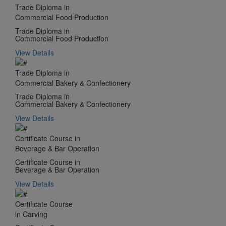
Trade Diploma in
Commercial Food Production
Trade Diploma in
Commercial Food Production
View Details
Trade Diploma in
Commercial Bakery & Confectionery
Trade Diploma in
Commercial Bakery & Confectionery
View Details
Certificate Course in
Beverage & Bar Operation
Certificate Course in
Beverage & Bar Operation
View Details
Certificate Course
in Carving