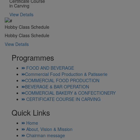
Certificate Course
in Carving
View Details
Hobby Class Schedule
Hobby Class Schedule
View Details
Programmes
FOOD AND BEVERAGE
Commercial Food Production & Patisserie
COMMERCIAL FOOD PRODUCTION
BEVERAGE & BAR OPERATION
COMMERCIAL BAKERY & CONFECTIONERY
CERTIFICATE COURSE IN CARVING
Quick Links
Home
About, Vision & Mission
Chairman message