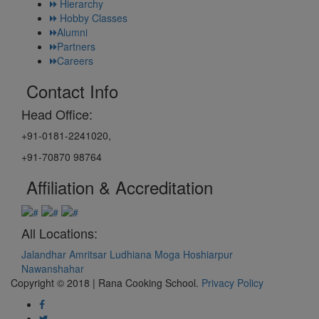
Hierarchy
Hobby Classes
Alumni
Partners
Careers
Contact Info
Head Office:
+91-0181-2241020,
+91-70870 98764
Affiliation & Accreditation
All Locations:
Jalandhar
Amritsar
Ludhiana
Moga
Hoshiarpur
Nawanshahar
Copyright © 2018 | Rana Cooking School.
Privacy Policy