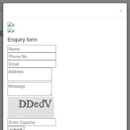
×
Enquiry form
Enquiry form