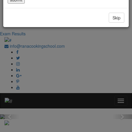
Government Regd. No. 1067
+91-0181-2241020
Skip
+91-70870 98764
Exam Results
info@ranacookingschool.com
Previous
Nex