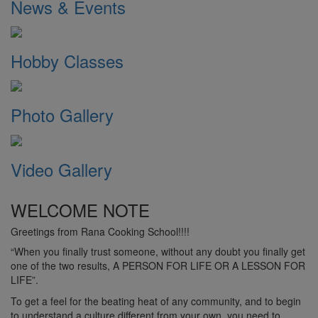
News & Events
Hobby Classes
Photo Gallery
Video Gallery
WELCOME NOTE
Greetings from Rana Cooking School!!!!
“When you finally trust someone, without any doubt you finally get
one of the two results, A PERSON FOR LIFE OR A LESSON FOR
LIFE”.
To get a feel for the beating heat of any community, and to begin
to understand a culture different from your own, you need to