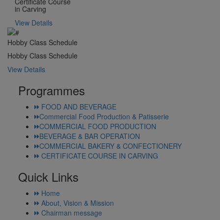
Certificate Course
in Carving
View Details
Hobby Class Schedule
Hobby Class Schedule
View Details
Programmes
FOOD AND BEVERAGE
Commercial Food Production & Patisserie
COMMERCIAL FOOD PRODUCTION
BEVERAGE & BAR OPERATION
COMMERCIAL BAKERY & CONFECTIONERY
CERTIFICATE COURSE IN CARVING
Quick Links
Home
About, Vision & Mission
Chairman message