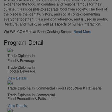
experience the food. In countries and regions famous for their
cuisine, it is impossible to separate food from society. The food of
the place is the identity, history, and social context cementing
everyone together. It is a point of reference, and is used in poetry,
literature, and music, as well as aspects of human interaction.
We WELCOME all at Rana Cooking School.
Read More
Program Detail
Trade Diploma In
Food & Beverage
Trade Diploma In
Food & Beverage
View Details
Trade Diploma In Commercial Food Production & Patisserie
Trade Diploma In Commercial
Food Production & Patisserie
View Details