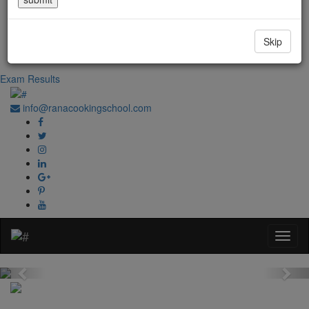
Government Regd. No. 1067
+91-0181-2241020
Skip
+91-70870 98764
Exam Results
info@ranacookingschool.com
Previous
Nex