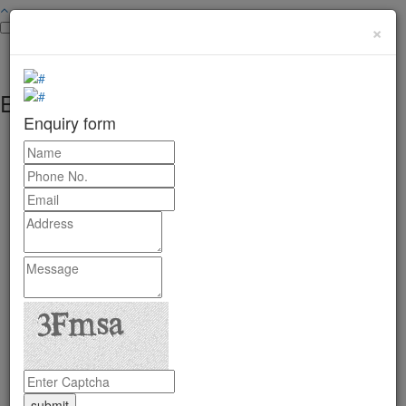
×
Enquiry form
Enquiry form