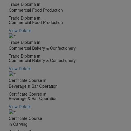
Trade Diploma in
Commercial Food Production
Trade Diploma in
Commercial Food Production
View Details
Trade Diploma in
Commercial Bakery & Confectionery
Trade Diploma in
Commercial Bakery & Confectionery
View Details
Certificate Course in
Beverage & Bar Operation
Certificate Course in
Beverage & Bar Operation
View Details
Certificate Course
in Carving