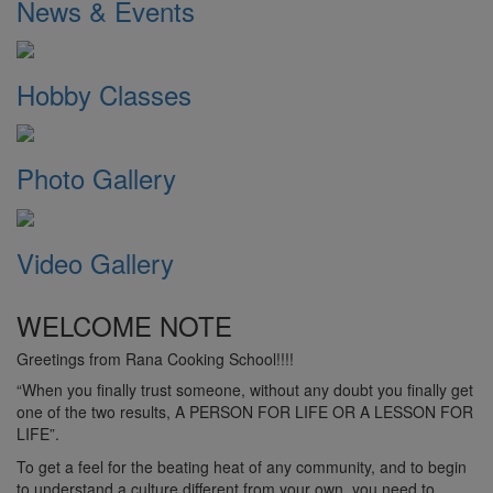
News & Events
Hobby Classes
Photo Gallery
Video Gallery
WELCOME NOTE
Greetings from Rana Cooking School!!!!
“When you finally trust someone, without any doubt you finally get
one of the two results, A PERSON FOR LIFE OR A LESSON FOR
LIFE”.
To get a feel for the beating heat of any community, and to begin
to understand a culture different from your own, you need to