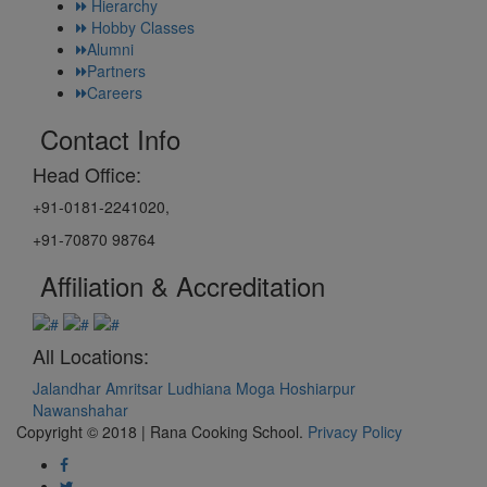
Hierarchy
Hobby Classes
Alumni
Partners
Careers
Contact Info
Head Office:
+91-0181-2241020,
+91-70870 98764
Affiliation & Accreditation
All Locations:
Jalandhar
Amritsar
Ludhiana
Moga
Hoshiarpur
Nawanshahar
Copyright © 2018 | Rana Cooking School.
Privacy Policy