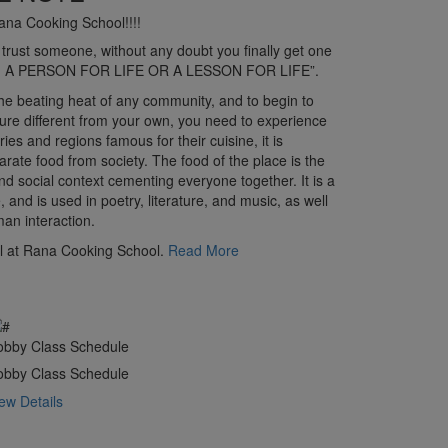
ana Cooking School!!!!
 trust someone, without any doubt you finally get one
lts, A PERSON FOR LIFE OR A LESSON FOR LIFE”.
 the beating heat of any community, and to begin to
ure different from your own, you need to experience
ries and regions famous for their cuisine, it is
arate food from society. The food of the place is the
 and social context cementing everyone together. It is a
, and is used in poetry, literature, and music, as well
an interaction.
at Rana Cooking School.
Read More
obby Class Schedule
obby Class Schedule
ew Details