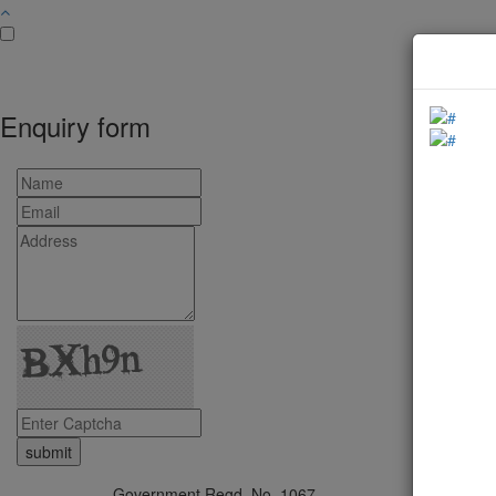
Enquiry form
Government Regd. No. 1067