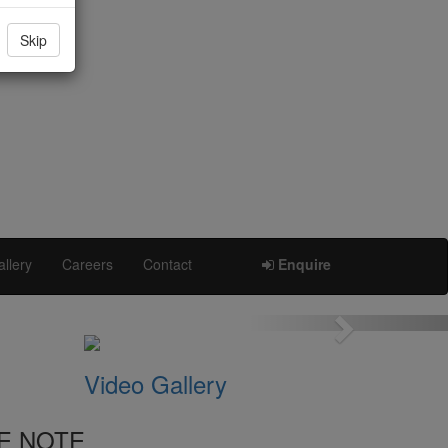
Skip
llery
Careers
Contact
Enquire
Next
Video Gallery
E NOTE