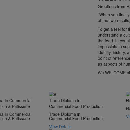
Greetings from R
“When you finally
of the two resu
To get a feel for
understand a cult
the food. In count
impossible to sep
identity, history,
point of reference
as aspects of hum
We WELCOME all 
ma In Commercial
Trade Diploma in
H
ion & Patisserie
Commercial Food Production
H
ma In Commercial
Trade Diploma in
Vi
ion & Patisserie
Commercial Food Production
View Details