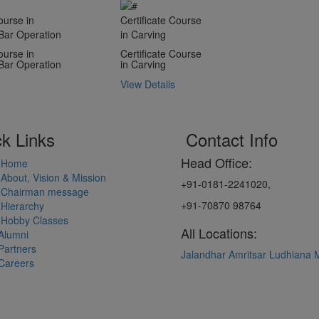
ourse in
Certificate Course
Bar Operation
in Carving
ourse in
Certificate Course
Bar Operation
in Carving
View Details
k Links
Contact Info
Head Office:
Home
About, Vision & Mission
+91-0181-2241020,
Chairman message
+91-70870 98764
Hierarchy
Hobby Classes
All Locations:
Alumni
Partners
Jalandhar
Amritsar
Ludhiana
Careers