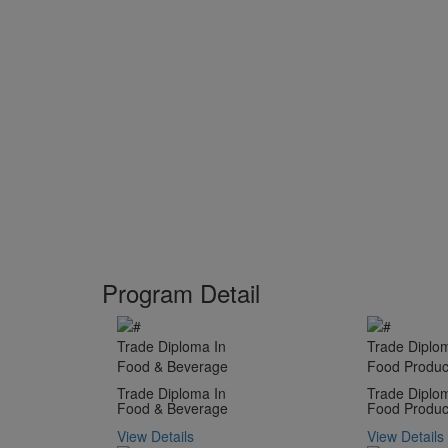
Program Detail
Trade Diploma In
Trade Diplo
Food & Beverage
Food Product
Trade Diploma In
Trade Diplo
Food & Beverage
Food Product
View Details
View Details