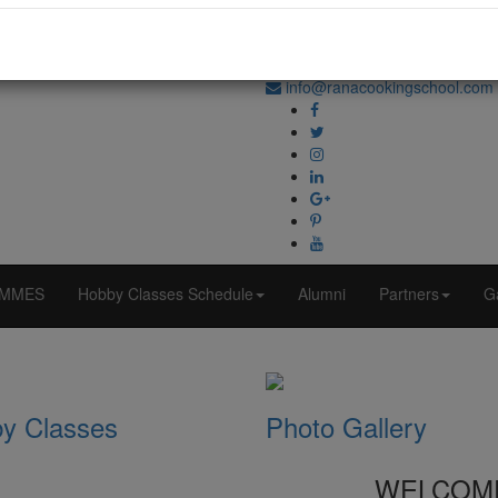
+91-70870 98764
info@ranacookingschool.com
MMES
Hobby Classes Schedule
Alumni
Partners
Ga
y Classes
Photo Gallery
WELCOM