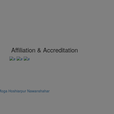
Affiliation & Accreditation
Moga
Hoshiarpur
Nawanshahar