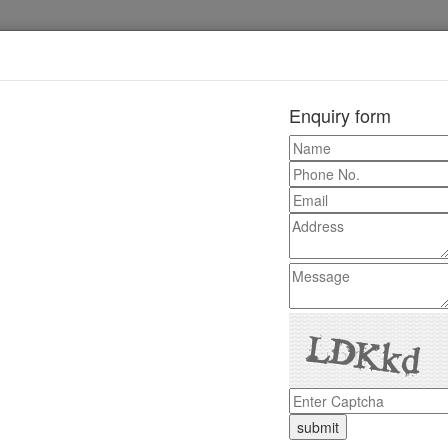
Enquiry form
+91-0181-2241020