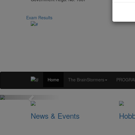
Exam Results
Home
The BrainStormers
PROGRA
Previous
News & Events
Hobb