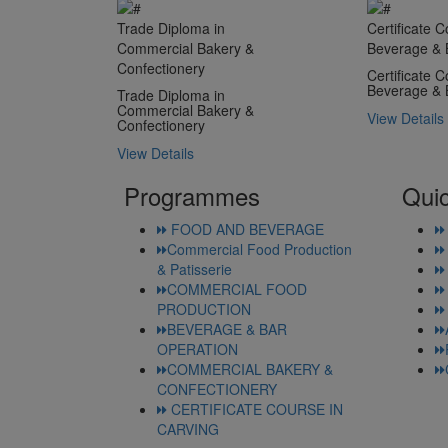
Trade Diploma in
Certificate C
Commercial Bakery &
Beverage & 
Confectionery
Certificate C
Beverage & 
Trade Diploma in
Commercial Bakery &
View Details
Confectionery
View Details
Programmes
Quic
FOOD AND BEVERAGE
Commercial Food Production
& Patisserie
COMMERCIAL FOOD
PRODUCTION
BEVERAGE & BAR
OPERATION
COMMERCIAL BAKERY &
CONFECTIONERY
CERTIFICATE COURSE IN
CARVING