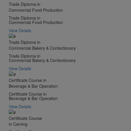
Trade Diploma in
Commercial Food Production
Trade Diploma in
Commercial Food Production
View Details
Trade Diploma in
Commercial Bakery & Confectionery
Trade Diploma in
Commercial Bakery & Confectionery
View Details
Certificate Course in
Beverage & Bar Operation
Certificate Course in
Beverage & Bar Operation
View Details
Certificate Course
in Carving