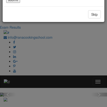
Government Regd. No. 1067
+91-0181-2241020
Skip
+91-70870 98764
Exam Results
info@ranacookingschool.com
Previous
Nex