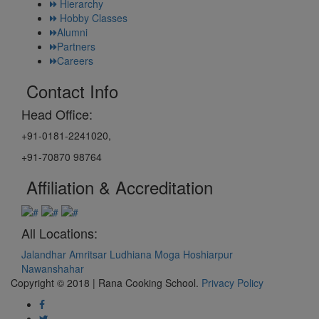
Hierarchy
Hobby Classes
Alumni
Partners
Careers
Contact Info
Head Office:
+91-0181-2241020,
+91-70870 98764
Affiliation & Accreditation
All Locations:
Jalandhar
Amritsar
Ludhiana
Moga
Hoshiarpur
Nawanshahar
Copyright © 2018 | Rana Cooking School.
Privacy Policy