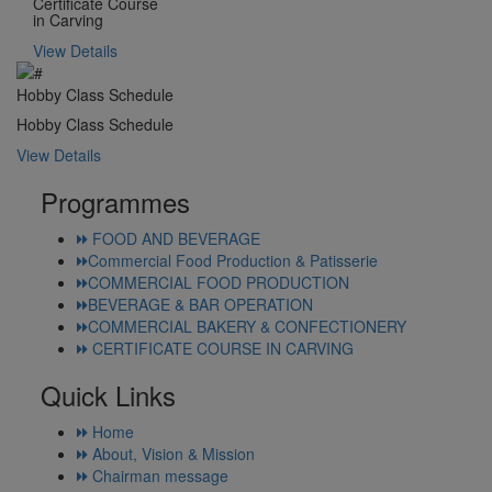
Certificate Course
in Carving
View Details
Hobby Class Schedule
Hobby Class Schedule
View Details
Programmes
FOOD AND BEVERAGE
Commercial Food Production & Patisserie
COMMERCIAL FOOD PRODUCTION
BEVERAGE & BAR OPERATION
COMMERCIAL BAKERY & CONFECTIONERY
CERTIFICATE COURSE IN CARVING
Quick Links
Home
About, Vision & Mission
Chairman message