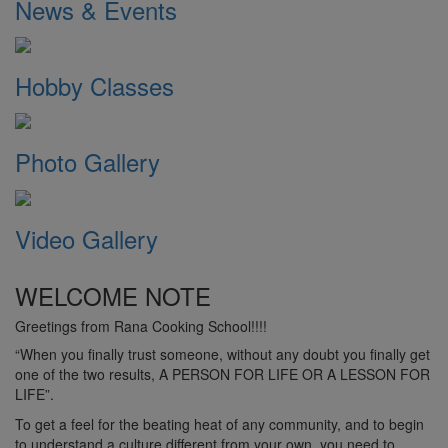
News & Events
Hobby Classes
Photo Gallery
Video Gallery
WELCOME NOTE
Greetings from Rana Cooking School!!!!
“When you finally trust someone, without any doubt you finally get
one of the two results, A PERSON FOR LIFE OR A LESSON FOR
LIFE”.
To get a feel for the beating heat of any community, and to begin
to understand a culture different from your own, you need to