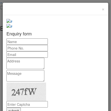
×
Enquiry form
Enquiry form