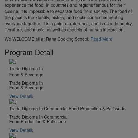
experience the food. In countries and regions famous for their
cuisine, it is impossible to separate food from society. The food of
the place is the identity, history, and social context cementing
everyone together. It is a point of reference, and is used in poetry,
literature, and music, as well as aspects of human interaction.
We WELCOME all at Rana Cooking School.
Read More
Program Detail
Trade Diploma In
Food & Beverage
Trade Diploma In
Food & Beverage
View Details
Trade Diploma In Commercial Food Production & Patisserie
Trade Diploma In Commercial
Food Production & Patisserie
View Details